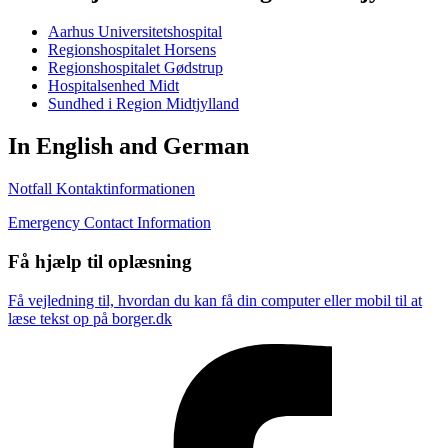
Aarhus Universitetshospital
Regionshospitalet Horsens
Regionshospitalet Gødstrup
Hospitalsenhed Midt
Sundhed i Region Midtjylland
In English and German
Notfall Kontaktinformationen
Emergency Contact Information
Få hjælp til oplæsning
Få vejledning til, hvordan du kan få din computer eller mobil til at
læse tekst op på borger.dk