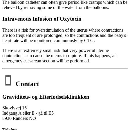
The balloon catheter can often give period-like cramps which can be
relieved by removing some of the water from the balloons.
Intravenous Infusion of Oxytocin
There is a risk for overstimulation of the uterus where contractions
are too frequent or are prolonged, so the contractions and the baby's
heart rate will be monitored continuously by CTG.
There is an extremely small risk that very powerful uterine
contractions can cause the uterus to rupture. If this happens, an
emergency caesarean section will be performed.
Contact
Graviditets- og Efterfødselsklinikken
Skovlyvej 15
Indgang A eller E - gå til E5
8930 Randers NØ
Telefon