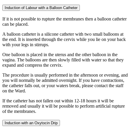
Induction of Labour with a Balloon Catheter
If it is not possible to rupture the membranes then a balloon catheter
can be placed.
A balloon catheter is a silicone catheter with two small balloons at
the end. It is inserted through the cervix while you lie on your back
with your legs in stirrups.
One balloon is placed in the uterus and the other balloon in the
vagina. The balloons are then slowly filled with water so that they
expand and compress the cervix.
The procedure is usually performed in the afternoon or evening, and
you will normally be admitted overnight. If you have contractions,
the catheter falls out, or your waters break, please contact the staff
on the Ward.
If the catheter has not fallen out within 12-18 hours it will be
removed and usually it will be possible to perform artificial rupture
of the membranes.
Induction with an Oxytocin Drip