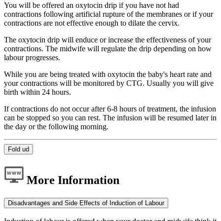
You will be offered an oxytocin drip if you have not had
contractions following artificial rupture of the membranes or if your
contractions are not effective enough to dilate the cervix.
The oxytocin drip will enduce or increase the effectiveness of your
contractions. The midwife will regulate the drip depending on how
labour progresses.
While you are being treated with oxytocin the baby's heart rate and
your contractions will be monitored by CTG. Usually you will give
birth within 24 hours.
If contractions do not occur after 6-8 hours of treatment, the infusion
can be stopped so you can rest. The infusion will be resumed later in
the day or the following morning.
Fold ud
More Information
Disadvantages and Side Effects of Induction of Labour