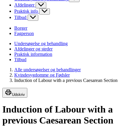
Afdelinger
Praktisk info
Tilbud
Borger
Fagperson
Undersøgelse og behandling
Afdelinger og steder
Praktisk information
Tilbud
Alle undersøgelser og behandlinger
Kvindesygdomme og Fødsler
Induction of Labour with a previous Caesarean Section
Udskriv
Induction of Labour with a
previous Caesarean Section