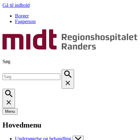
Gå til indhold
Borger
Fagperson
Søg
Menu
Hovedmenu
Undersøgelse og behandling