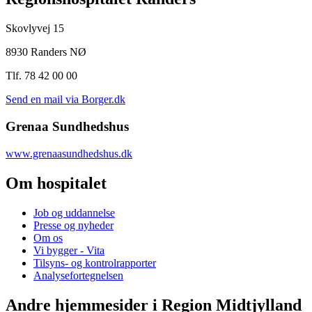
Skovlyvej 15
8930 Randers NØ
Tlf. 78 42 00 00
Send en mail via Borger.dk
Grenaa Sundhedshus
www.grenaasundhedshus.dk
Om hospitalet
Job og uddannelse
Presse og nyheder
Om os
Vi bygger - Vita
Tilsyns- og kontrolrapporter
Analysefortegnelsen
Andre hjemmesider i Region Midtjylland