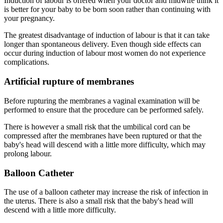
Induction of labour is offered when your doctor and midwife think it
is better for your baby to be born soon rather than continuing with
your pregnancy.
The greatest disadvantage of induction of labour is that it can take
longer than spontaneous delivery. Even though side effects can
occur during induction of labour most women do not experience
complications.
Artificial rupture of membranes
Before rupturing the membranes a vaginal examination will be
performed to ensure that the procedure can be performed safely.
There is however a small risk that the umbilical cord can be
compressed after the membranes have been ruptured or that the
baby's head will descend with a little more difficulty, which may
prolong labour.
Balloon Catheter
The use of a balloon catheter may increase the risk of infection in
the uterus. There is also a small risk that the baby's head will
descend with a little more difficulty.