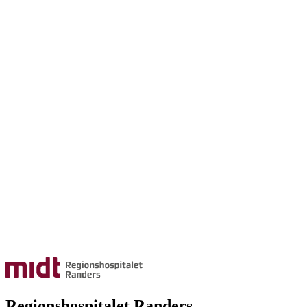
Regionshospitalet Randers