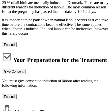
25 % of all birth are medically induced in Denmark. There are many
different reasons for induction of labour. The most common reason
is that the pregnancy has passed the due date by 10-12 days.
It is important to be patient when natural labour occurs as it can take
time before the contractions become effective. The same applies
when labour is induced. Induced labour can be ineffective, however
this rarely occurs.
Fold ud
Your Preparations for the Treatment
Give Consent
You must give consent to induction of labour after reading the
following information.
Fold ud