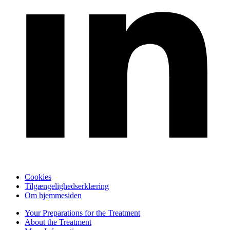
Cookies
Tilgængelighedserklæring
Om hjemmesiden
Your Preparations for the Treatment
About the Treatment