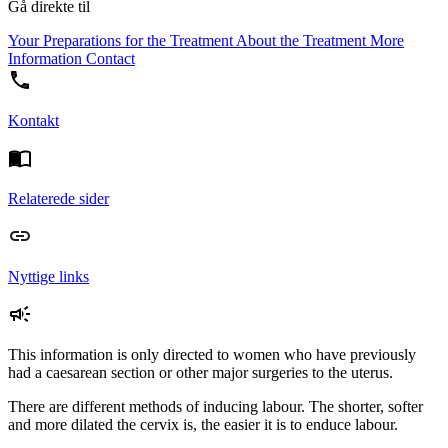
Gå direkte til
Your Preparations for the Treatment
About the Treatment
More
Information
Contact
Kontakt
Relaterede sider
Nyttige links
This information is only directed to women who have previously
had a caesarean section or other major surgeries to the uterus.
There are different methods of inducing labour. The shorter, softer
and more dilated the cervix is, the easier it is to enduce labour.