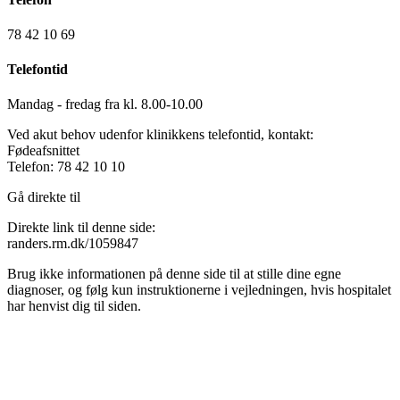
78 42 10 69
Telefontid
Mandag - fredag fra kl. 8.00-10.00
Ved akut behov udenfor klinikkens telefontid, kontakt:
Fødeafsnittet
Telefon: 78 42 10 10
Gå direkte til
Direkte link til denne side:
randers.rm.dk/1059847
Brug ikke informationen på denne side til at stille dine egne
diagnoser, og følg kun instruktionerne i vejledningen, hvis hospitalet
har henvist dig til siden.