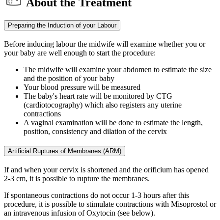
About the Treatment
Preparing the Induction of your Labour
Before inducing labour the midwife will examine whether you or
your baby are well enough to start the procedure:
The midwife will examine your abdomen to estimate the size
and the position of your baby
Your blood pressure will be measured
The baby's heart rate will be monitored by CTG
(cardiotocography) which also registers any uterine
contractions
A vaginal examination will be done to estimate the length,
position, consistency and dilation of the cervix
Artificial Ruptures of Membranes (ARM)
If and when your cervix is shortened and the orificium has opened
2-3 cm, it is possible to rupture the membranes.
If spontaneous contractions do not occur 1-3 hours after this
procedure, it is possible to stimulate contractions with Misoprostol or
an intravenous infusion of Oxytocin (see below).